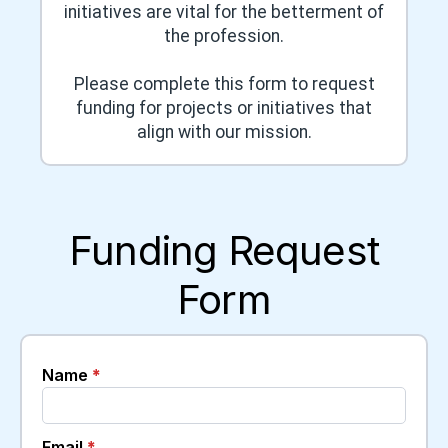
initiatives are vital for the betterment of
the profession.
Please complete this form to request
funding for projects or initiatives that
align with our mission.
Funding Request
Form
Name
*
Email
*