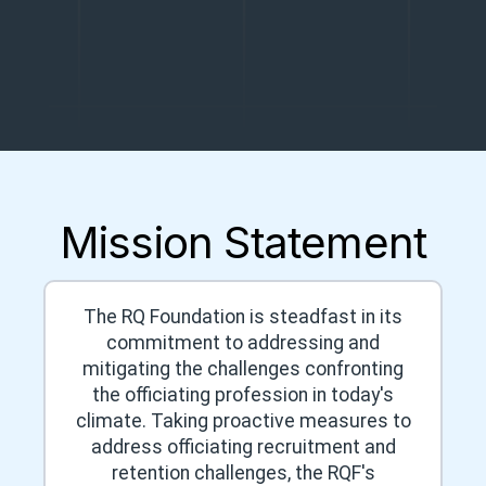
Mission Statement
The RQ Foundation is steadfast in its
commitment to addressing and
mitigating the challenges confronting
the officiating profession in today's
climate. Taking proactive measures to
address officiating recruitment and
retention challenges, the RQF's