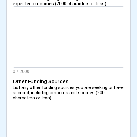
expected outcomes (2000 characters or less)
0
/
2000
Other Funding Sources
List any other funding sources you are seeking or have
secured, including amounts and sources (200
characters or less)