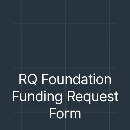
RQ Foundation
Funding Request
Form