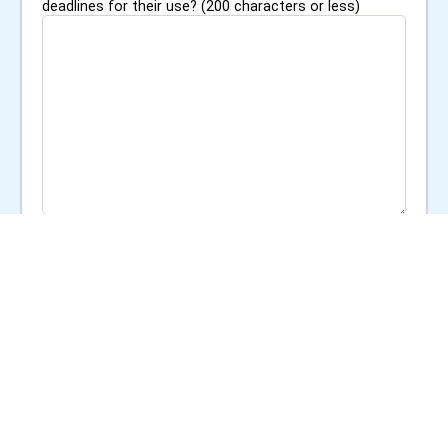
deadlines for their use? (200 characters or less)
0
/
200
Additional Materials
Upload any supporting documents (e.g., project
proposal, organizational mission statement, proof of
nonprofit status)
Choose File
s
Reporting Commitment
*
Are you willing to provide a post-funding report
detailing how the funds were used and the outcomes