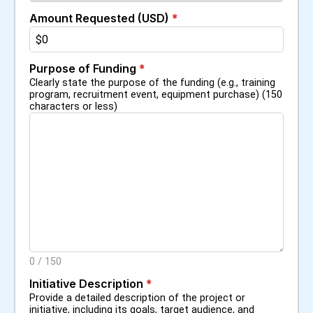
Amount Requested (USD)
*
Purpose of Funding
*
Clearly state the purpose of the funding (e.g., training
program, recruitment event, equipment purchase) (150
characters or less)
0
/
150
Initiative Description
*
Provide a detailed description of the project or
initiative, including its goals, target audience, and