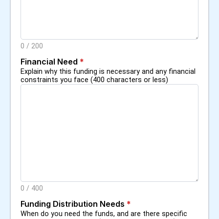
0
/
200
Financial Need
*
Explain why this funding is necessary and any financial
constraints you face (400 characters or less)
0
/
400
Funding Distribution Needs
*
When do you need the funds, and are there specific