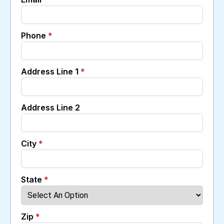
Phone
*
Address Line 1
*
Address Line 2
City
*
State
*
Zip
*