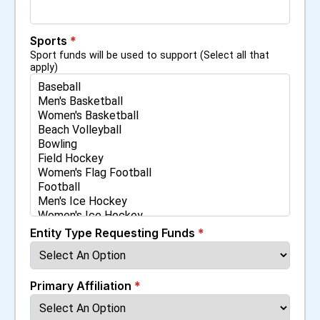
Sports
*
Sport funds will be used to support (Select all that
apply)
Entity Type Requesting Funds
*
Primary Affiliation
*