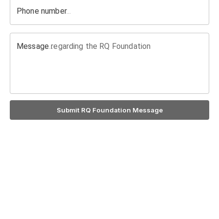
Phone number
Message regarding the RQ Foundation
Submit RQ Foundation Message