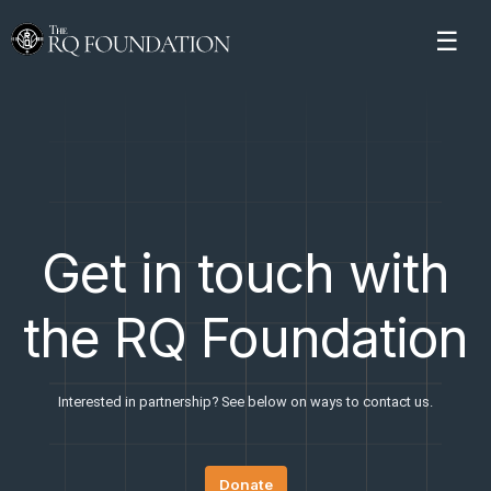
Get in touch with
the RQ Foundation
Interested in partnership? See below on ways to contact us.
Donate