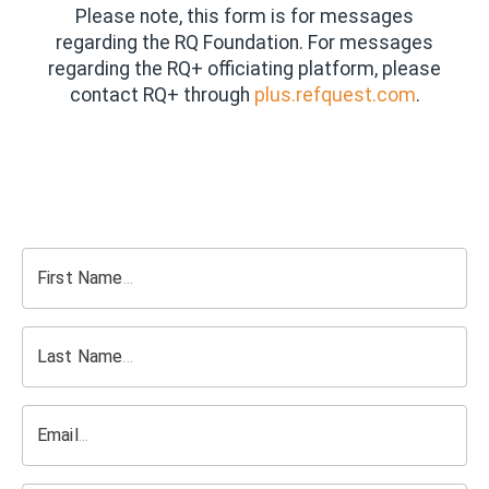
Please note, this form is for messages
regarding the RQ Foundation. For messages
regarding the RQ+ officiating platform, please
contact RQ+ through
plus.refquest.com
.
First Name
Last Name
Email