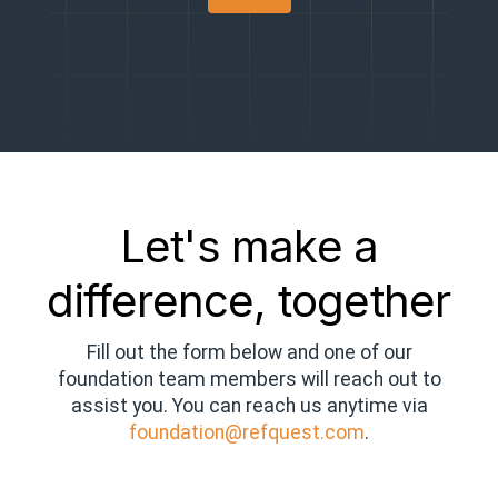
Let's make a
difference, together
Fill out the form below and one of our
foundation team members will reach out to
assist you. You can reach us anytime via
foundation@refquest.com
.